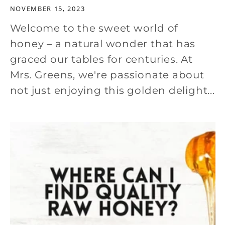
NOVEMBER 15, 2023
Welcome to the sweet world of
honey – a natural wonder that has
graced our tables for centuries. At
Mrs. Greens, we're passionate about
not just enjoying this golden delight...