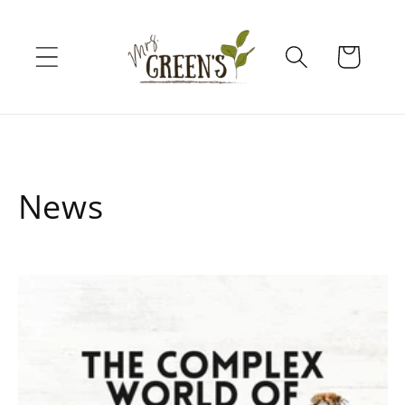
Skip to
content
Cart
News