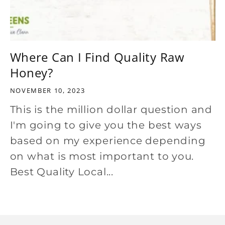
Where Can I Find Quality Raw
Honey?
NOVEMBER 10, 2023
This is the million dollar question and
I'm going to give you the best ways
based on my experience depending
on what is most important to you.
Best Quality Local...