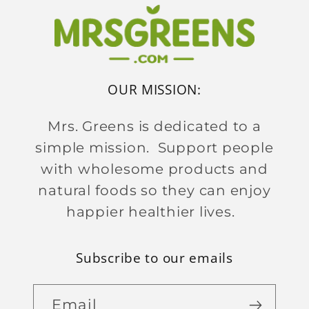
OUR MISSION:
Mrs. Greens is dedicated to a
simple mission. Support people
with wholesome products and
natural foods so they can enjoy
happier healthier lives.
Subscribe to our emails
Email