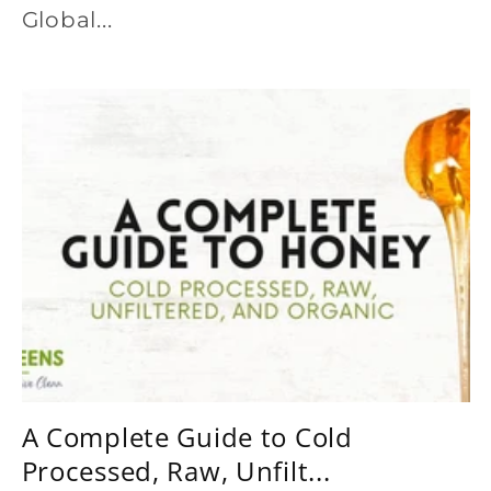
Global...
A Complete Guide to Cold
Processed, Raw, Unfilt...