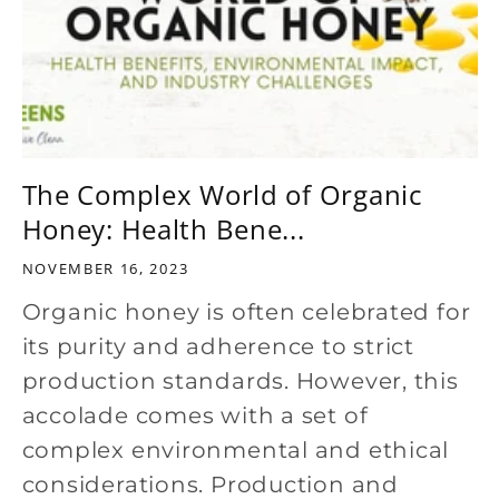
The Complex World of Organic
Honey: Health Bene...
NOVEMBER 16, 2023
Organic honey is often celebrated for
its purity and adherence to strict
production standards. However, this
accolade comes with a set of
complex environmental and ethical
considerations. Production and